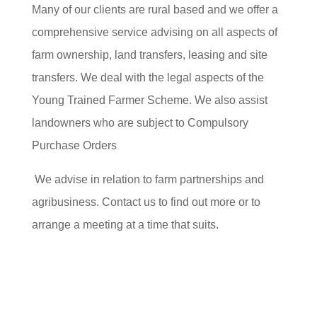
Many of our clients are rural based and we offer a
comprehensive service advising on all aspects of
farm ownership, land transfers, leasing and site
transfers. We deal with the legal aspects of the
Young Trained Farmer Scheme. We also assist
landowners who are subject to Compulsory
Purchase Orders
We advise in relation to farm partnerships and
agribusiness. Contact us to find out more or to
arrange a meeting at a time that suits.