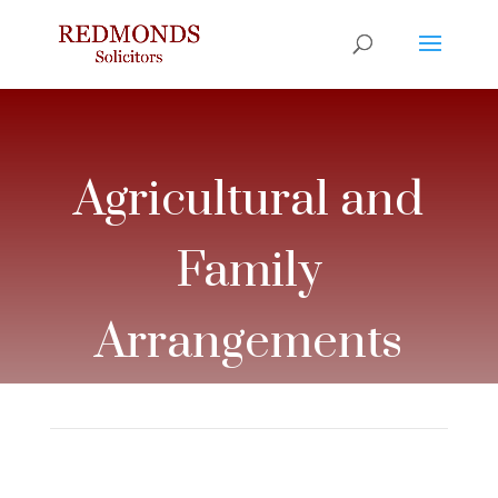
Agricultural and
Family
Arrangements