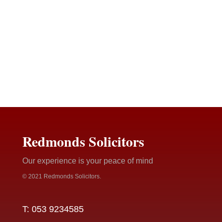
Redmonds Solicitors
Our experience is your peace of mind
© 2021 Redmonds Solicitors.
T: 053 9234585