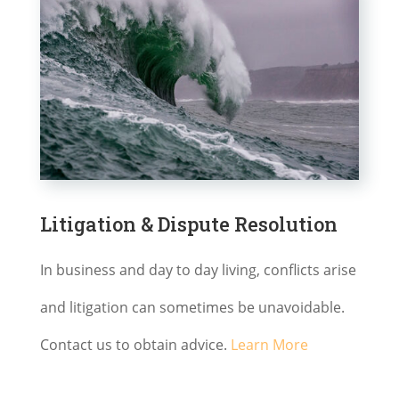
Litigation & Dispute Resolution
In business and day to day living, conflicts arise
and litigation can sometimes be unavoidable.
Contact us to obtain advice.
Learn More