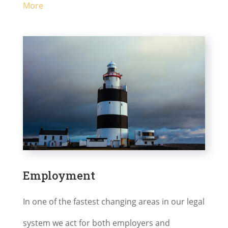
More
Employment
In one of the fastest changing areas in our legal
system we act for both employers and