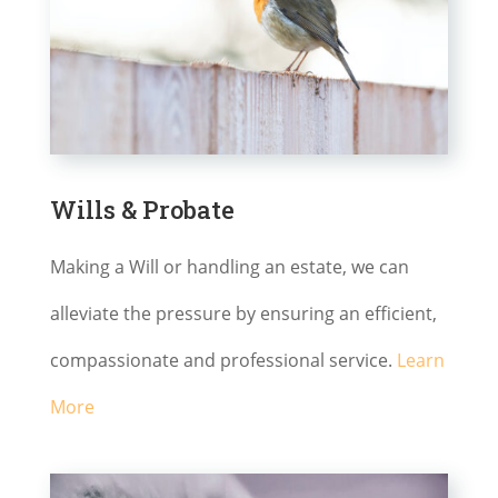
Wills & Probate
Making a Will or handling an estate, we can
alleviate the pressure by ensuring an efficient,
compassionate and professional service.
Learn
More