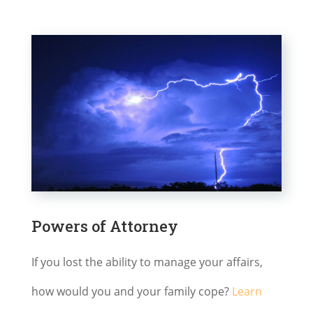
Powers of Attorney
If you lost the ability to manage your affairs,
how would you and your family cope?
Learn