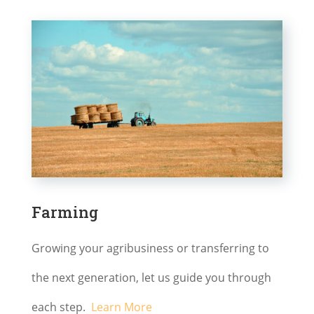
Farming
Growing your agribusiness or transferring to
the next generation, let us guide you through
each step.
Learn More