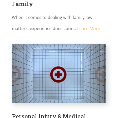
Family
When it comes to dealing with family law
matters, experience does count.
Learn More
Personal Injury & Medical