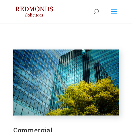
Commercial