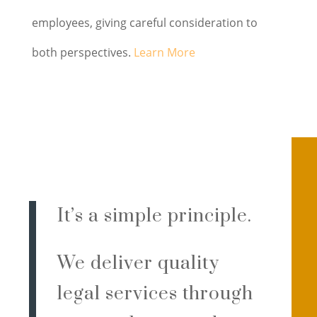
employees, giving careful consideration to
both perspectives.
Learn More
It’s a simple principle.
We deliver quality
legal services through