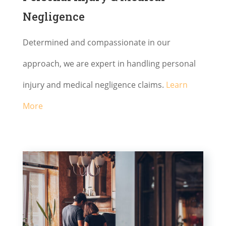
Negligence
Determined and compassionate in our
approach, we are expert in handling personal
injury and medical negligence claims.
Learn
More