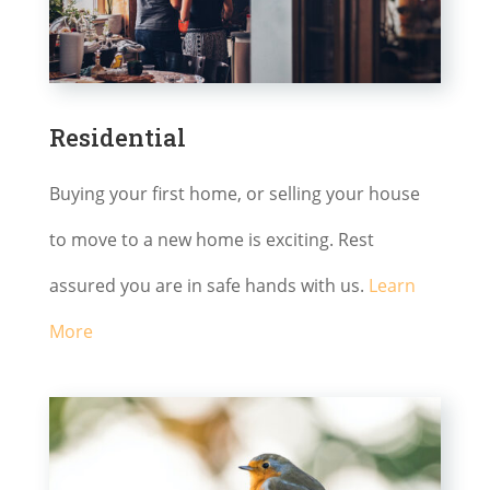
Residential
Buying your first home, or selling your house
to move to a new home is exciting. Rest
assured you are in safe hands with us.
Learn
More