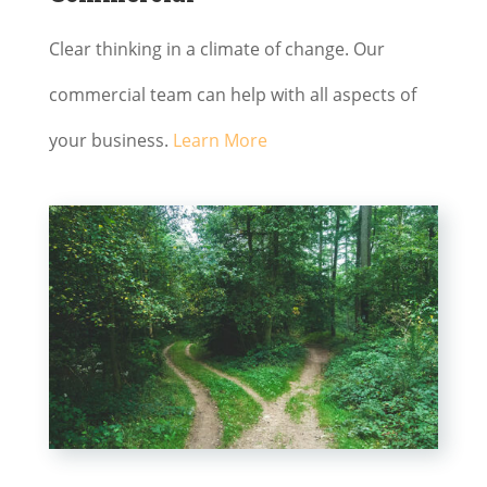
Clear thinking in a climate of change. Our
commercial team can help with all aspects of
your business.
Learn More