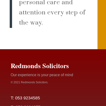
personal care and
attention every step of
the way.
Redmonds Solicitors
Our experience is your peace of mind
© 2021 Redmonds Solicitors.
T: 053 9234585